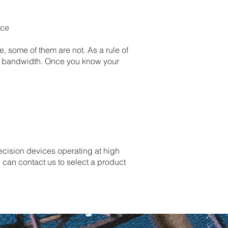
nce
 some of them are not. As a rule of
ol bandwidth. Once you know your
recision devices operating at high
 can contact us to select a product