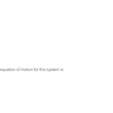
uation of motion for this system is