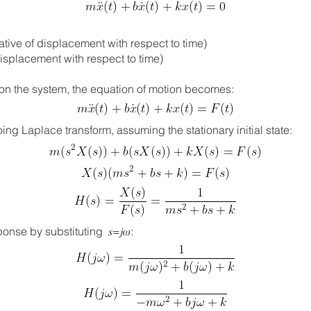
ivative of displacement with respect to time)
 of displacement with respect to time)
ing on the system, the equation of motion becomes:
ng Laplace transform, assuming the stationary initial state:​​
nse by substituting 𝑠=𝑗𝜔: