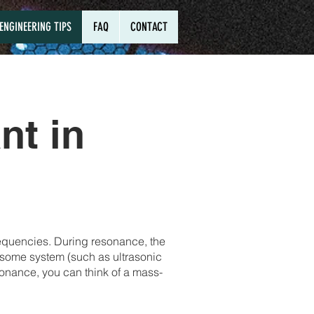
ENGINEERING TIPS
FAQ
CONTACT
nt in
requencies. During resonance, the
in some system (such as ultrasonic
sonance, you can think of a mass-