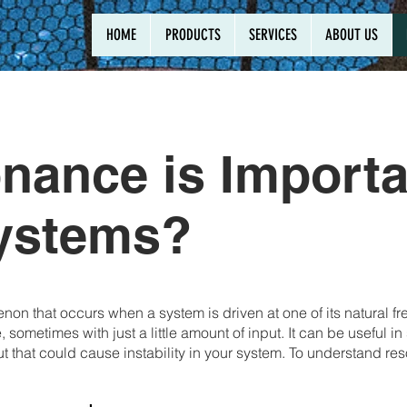
HOME
PRODUCTS
SERVICES
ABOUT US
ance is Importa
Systems?
on that occurs when a system is driven at one of its natural f
 sometimes with just a little amount of input. It can be useful 
 that could cause instability in your system. To understand re