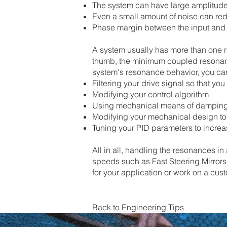
The system can have large amplitude 
Even a small amount of noise can red
Phase margin between the input and o
​A system usually has more than one 
thumb, the minimum coupled resonanc
system's resonance behavior, you ca
Filtering your drive signal so that y
Modifying your control algorithm
Using mechanical means of dampin
Modifying your mechanical design t
​Tuning your PID parameters to increas
All in all, handling the resonances in
speeds such as Fast Steering Mirrors.
for your application or work on a cus
Back to Engineering Tips