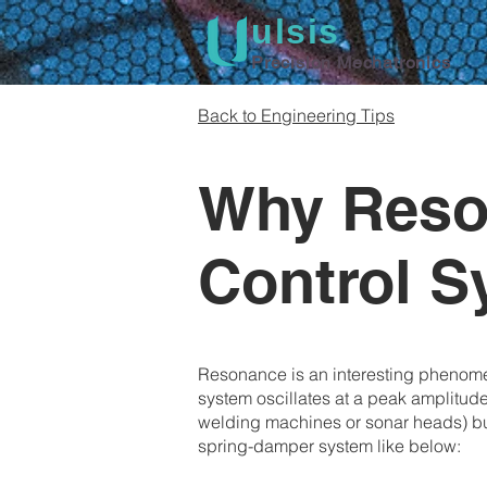
ulsis
Precision Mechatronics
Back to Engineering Tips
Why Reson
Control 
Resonance is an interesting phenomen
system oscillates at a peak amplitude,
welding machines or sonar heads) but
spring-damper system like below: