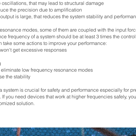
oscillations, that may lead to structural damage
uce the precision due to amplification
utput is large, that reduces the system stability and performa
resonance modes, some of them are coupled with the input force,
e frequency of a system should be at least 3 times the contr
n take some actions to improve your performance:
ou won't get excessive responses
g
o eliminate low frequency resonance modes
e the stability
 a system is crucial for safety and performance especially for p
 If you need devices that work at higher frequencies safely, you
tomized solution.