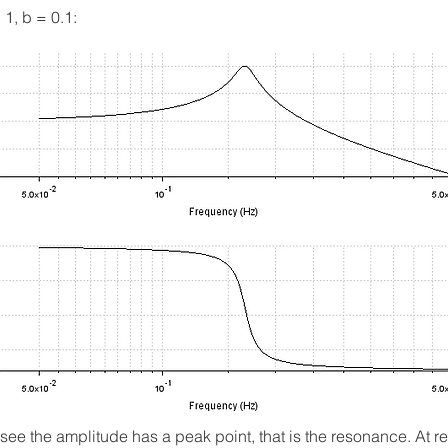
 1, b = 0.1:
see the amplitude has a peak point, that is the resonance. At 