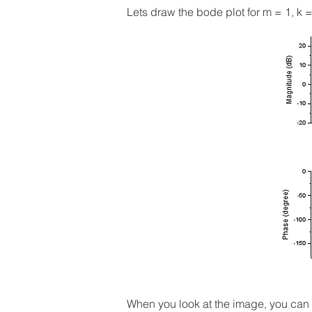
Lets draw the bode plot for m = 1, k =
When you look at the image, you can 