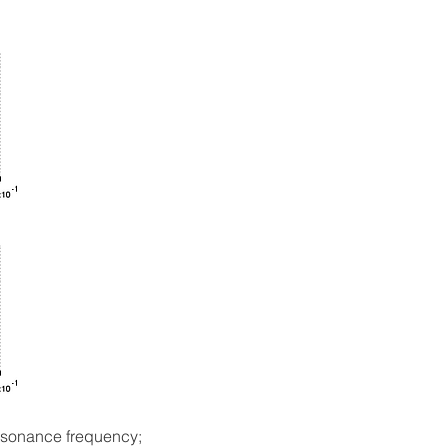
resonance frequency;