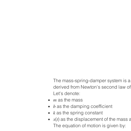
The mass-spring-damper system is a c
derived from Newton's second law of 
Let's denote:
𝑚 as the mass
𝑏 as the damping coefficient
𝑘 as the spring constant
𝑥(𝑡) as the displacement of the mass 
The equation of motion is given by: