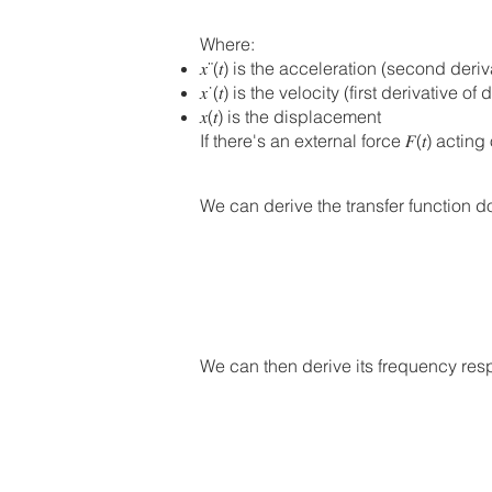
Where:
𝑥¨(𝑡) is the acceleration (second der
𝑥˙(𝑡) is the velocity (first derivative
𝑥(𝑡) is the displacement
If there's an external force 𝐹(𝑡) act
We can derive the transfer function doi
We can then derive its frequency respo