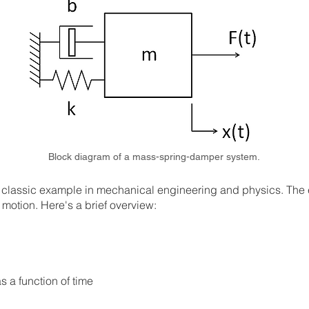
Block diagram of a mass-spring-damper system.
lassic example in mechanical engineering and physics. The eq
motion. Here's a brief overview:
as a function of time