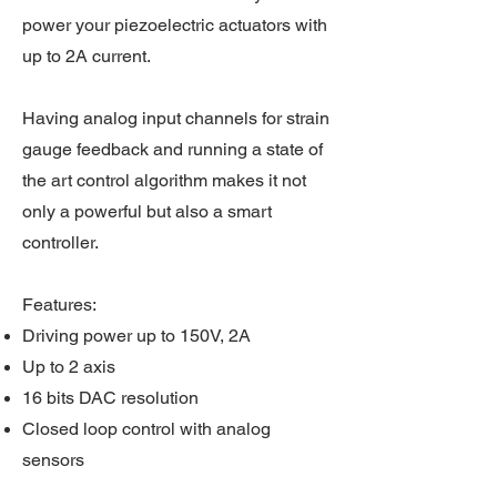
power your piezoelectric actuators with
up to 2A current.
Having analog input channels for strain
gauge feedback and running a state of
the art control algorithm makes it not
only a powerful but also a smart
controller.
Features:
Driving power up to 150V, 2A
Up to 2 axis
16 bits DAC resolution
Closed loop control with analog
sensors