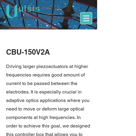
ulsis
Precision Mechatronics
CBU-150V2A
Driving larger piezoactuators at higher
frequencies requires good amount of
current to be passed between the
electrodes. It is especially crucial in
adaptive optics applications where you
need to move or deform large optical
components at high frequencies. In
order to achieve this goal, we designed
this controller box that allows you to