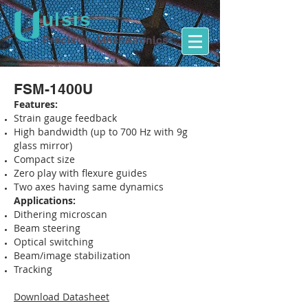
ulsis
Precision Mechatronics
FSM-1400U
Features:
Strain gauge feedback
High bandwidth (up to 700 Hz with 9g
glass mirror)
Compact size
Zero play with flexure guides
Two axes having same dynamics
Applications:
Dithering microscan
Beam steering
Optical switching
Beam/image stabilization
Tracking
Download Datasheet